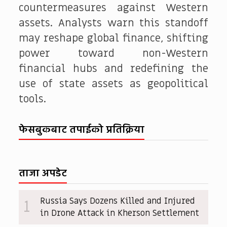
countermeasures against Western
assets. Analysts warn this standoff
may reshape global finance, shifting
power toward non-Western
financial hubs and redefining the
use of state assets as geopolitical
tools.
फेसबुकबाट तपाईको प्रतिक्रिया
ताजा अपडेट
Russia Says Dozens Killed and Injured
1
in Drone Attack in Kherson Settlement