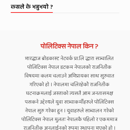
कसले के भन्नुभयो ?
पोलिटिक्स नेपाल किन ?
भारद्धाज ब्रोडकास्ट नेटवर्क प्रा.लि द्धारा सञ्चालित
पोलिटिक्स नेपाल डटकम नेपालको राजनितीक
विषयमा कलम चलाउने अभिप्रायका साथ सुरुवात
गरिएको हो । नेपालमा चलिरहेकोे राजनितीक
घटनाक्रमलाई जस्ताको त्यसतै आम जनतासमक्ष
पसकने उद्देश्यले युवा सञ्चाकर्मीहरुले पोलिटिक्स
नेपाल सुरु गरेका हुन । युवाहरुले सञ्चालन गरेको
पोलिटिक्स नेपाल मुलतः नेपालकै पहिलो र एकममात्र
राजनितीक अनलाईनको रुपमा स्थापना भएको हो ।