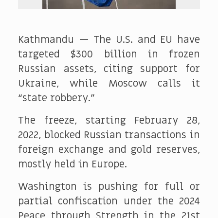
Kathmandu — The U.S. and EU have
targeted $300 billion in frozen
Russian assets, citing support for
Ukraine, while Moscow calls it
“state robbery.”
The freeze, starting February 28,
2022, blocked Russian transactions in
foreign exchange and gold reserves,
mostly held in Europe.
Washington is pushing for full or
partial confiscation under the 2024
Peace through Strength in the 21st