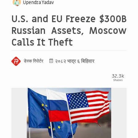
Upendra Yadav
U.S. and EU Freeze $300B
Russian Assets, Moscow
Calls It Theft
२०८२ भाद्र ६ बिहिवार
डेस्क रिपोर्टर
32.3k
Shares