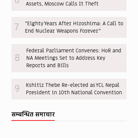
6
Assets, Moscow Calls It Theft
"Eighty Years After Hiroshima: A Call to
7
End Nuclear Weapons Forever"
Federal Parliament Convenes: HoR and
8
NA Meetings Set to Address Key
Reports and Bills
Kshitiz Thebe Re-elected as YCL Nepal
9
President in 10th National Convention
सम्बन्धित समाचार