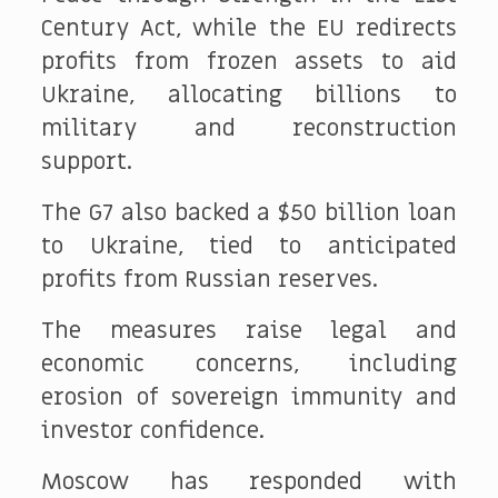
Century Act, while the EU redirects
profits from frozen assets to aid
Ukraine, allocating billions to
military and reconstruction
support.
The G7 also backed a $50 billion loan
to Ukraine, tied to anticipated
profits from Russian reserves.
The measures raise legal and
economic concerns, including
erosion of sovereign immunity and
investor confidence.
Moscow has responded with