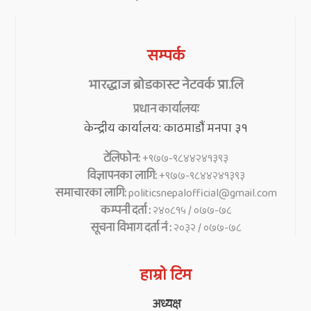
सम्पर्क
भारद्धाज ब्रोडकास्ट नेटवर्क प्रा.लि
प्रधान कार्यालयः
केन्द्रीय कार्यालय: काठमाडौं मनपा ३१
टेलिफोन:
+९७७-९८४४२४१३९३
विज्ञापनका लागि:
+९७७-९८४४२४१३९३
समाचारका लागि:
politicsnepalofficial@gmail.com
कम्पनी दर्ता :
२४०८१५ / ०७७-७८
सूचना विभाग दर्ता नं :
२०३२ / ०७७-७८
हाम्रो टिम
अध्यक्ष