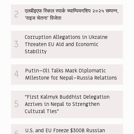
एलबीइएफ स्किल स्पार्क च्याम्पियनशिप २०२५ सम्पन्न,
2
‘राइज चेतना’ विजेता
Corruption Allegations in Ukraine
3
Threaten EU Aid and Economic
Stability
Putin–Oli Talks Mark Diplomatic
4
Milestone for Nepal–Russia Relations
"First Kalmyk Buddhist Delegation
5
Arrives in Nepal to Strengthen
Cultural Ties"
U.S. and EU Freeze $300B Russian