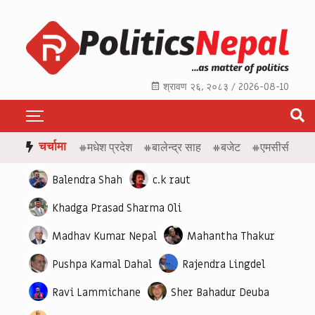
श्रावण २६, २०८३ / 2026-08-10
चर्चामा
#मधेश प्रदेश
#बालेन्द्र साह
#बजेट
#एमसीसी
#ए
Balendra Shah
c.k raut
Khadga Prasad Sharma Oli
Madhav Kumar Nepal
Mahantha Thakur
Pushpa Kamal Dahal
Rajendra Lingdel
Ravi Lammichane
Sher Bahadur Deuba